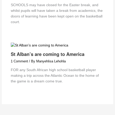
SCHOOLS may have closed for the Easter break, and
whilst pupils will have taken a break from academics, the
doors of learning have been kept open on the basketball
court.
St Alban’s are coming to America
1 Comment
/ By
Manyehlisa Lehohla
FOR any South African high school basketball player
making a trip across the Atlantic Ocean to the home of
the game is a dream come true.