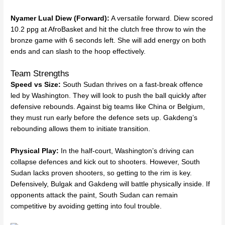
Nyamer Lual Diew (Forward):
A versatile forward. Diew scored
10.2 ppg at AfroBasket and hit the clutch free throw to win the
bronze game with 6 seconds left. She will add energy on both
ends and can slash to the hoop effectively.
Team Strengths
Speed vs Size:
South Sudan thrives on a fast-break offence
led by Washington. They will look to push the ball quickly after
defensive rebounds. Against big teams like China or Belgium,
they must run early before the defence sets up. Gakdeng’s
rebounding allows them to initiate transition.
Physical Play:
In the half-court, Washington’s driving can
collapse defences and kick out to shooters. However, South
Sudan lacks proven shooters, so getting to the rim is key.
Defensively, Bulgak and Gakdeng will battle physically inside. If
opponents attack the paint, South Sudan can remain
competitive by avoiding getting into foul trouble.