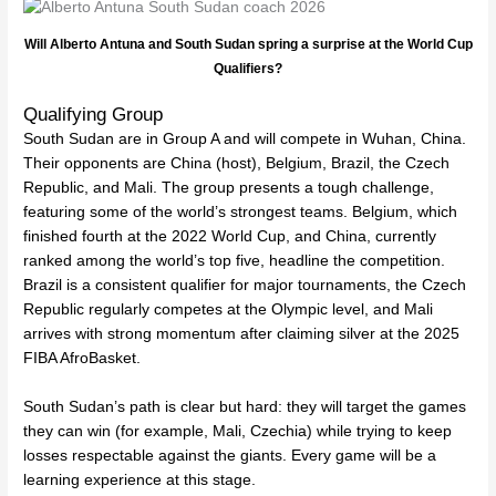
Will Alberto Antuna and South Sudan spring a surprise at the World Cup
Qualifiers?
Qualifying Group
South Sudan are in Group A and will compete in Wuhan, China.
Their opponents are China (host), Belgium, Brazil, the Czech
Republic, and Mali. The group presents a tough challenge,
featuring some of the world’s strongest teams. Belgium, which
finished fourth at the 2022 World Cup, and China, currently
ranked among the world’s top five, headline the competition.
Brazil is a consistent qualifier for major tournaments, the Czech
Republic regularly competes at the Olympic level, and Mali
arrives with strong momentum after claiming silver at the 2025
FIBA AfroBasket.
South Sudan’s path is clear but hard: they will target the games
they can win (for example, Mali, Czechia) while trying to keep
losses respectable against the giants. Every game will be a
learning experience at this stage.