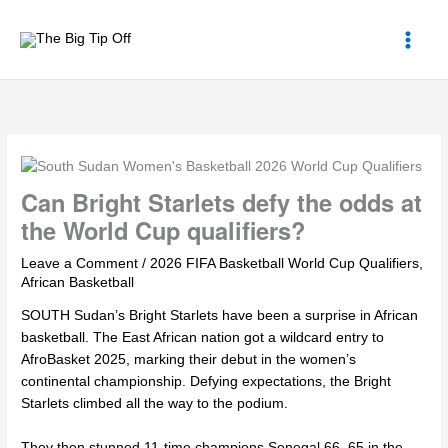
Skip
to
content
Can Bright Starlets defy the odds at
the World Cup qualifiers?
Leave a Comment
/
2026 FIFA Basketball World Cup Qualifiers
,
African Basketball
SOUTH Sudan’s Bright Starlets have been a surprise in African
basketball. The East African nation got a wildcard entry to
AfroBasket 2025, marking their debut in the women’s
continental championship. Defying expectations, the Bright
Starlets climbed all the way to the podium.
They then stunned 11-time champions Senegal 66–65 in the