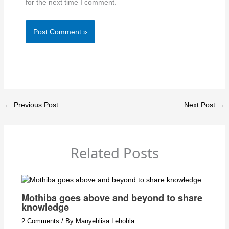
for the next time I comment.
←
Previous Post
Next Post
→
Related Posts
Mothiba goes above and beyond to share
knowledge
2 Comments
/ By
Manyehlisa Lehohla