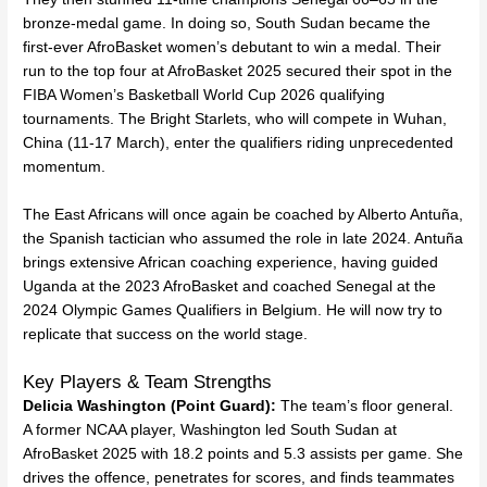
bronze-medal game. In doing so, South Sudan became the
first-ever AfroBasket women’s debutant to win a medal. Their
run to the top four at AfroBasket 2025 secured their spot in the
FIBA Women’s Basketball World Cup 2026 qualifying
tournaments. The Bright Starlets, who will compete in Wuhan,
China (11-17 March), enter the qualifiers riding unprecedented
momentum.
The East Africans will once again be coached by Alberto Antuña,
the Spanish tactician who assumed the role in late 2024. Antuña
brings extensive African coaching experience, having guided
Uganda at the 2023 AfroBasket and coached Senegal at the
2024 Olympic Games Qualifiers in Belgium. He will now try to
replicate that success on the world stage.
Key Players & Team Strengths
Delicia Washington (Point Guard):
The team’s floor general.
A former NCAA player, Washington led South Sudan at
AfroBasket 2025 with 18.2 points and 5.3 assists per game. She
drives the offence, penetrates for scores, and finds teammates