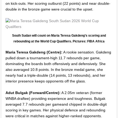
on kick-outs. Her scoring outburst (22 points) and near double-
double in the bronze game were crucial to the upset.
South Sudan will count on Maria Teresa Gakdeng’s scoring and
rebounding at the World Cup Qualifiers. Pictures: FIBA Africa
Maria Teresa Gakdeng (Centre):
A rookie sensation. Gakdeng
pulled down a tournament-high 11.7 rebounds per game,
dominating the boards both offensively and defensively. She
also averaged 10.8 points. In the bronze medal game, she
nearly had a triple-double (14 points, 13 rebounds), and her
interior presence keeps opponents off the glass.
Adut Bulgak
(Forward/Centre):
A 2.05m veteran (former
WNBA draftee) providing experience and toughness. Bulgak
averaged 7.7 rebounds per gameand chipped in double-digit
scoring in key games. Her physical defence and rebounding
were critical in matches against higher-ranked opponents.