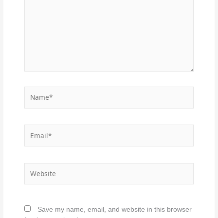
Name*
Email*
Website
Save my name, email, and website in this browser