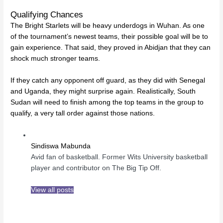
Qualifying Chances
The Bright Starlets will be heavy underdogs in Wuhan. As one
of the tournament’s newest teams, their possible goal will be to
gain experience. That said, they proved in Abidjan that they can
shock much stronger teams.
If they catch any opponent off guard, as they did with Senegal
and Uganda, they might surprise again. Realistically, South
Sudan will need to finish among the top teams in the group to
qualify, a very tall order against those nations.
Sindiswa Mabunda
Avid fan of basketball. Former Wits University basketball
player and contributor on The Big Tip Off.
View all posts