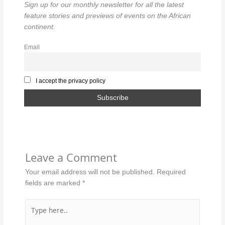
Sign up for our monthly newsletter for all the latest
feature stories and previews of events on the African
continent.
Email
I accept the privacy policy
Leave a Comment
Your email address will not be published.
Required
fields are marked
*
Type
here..