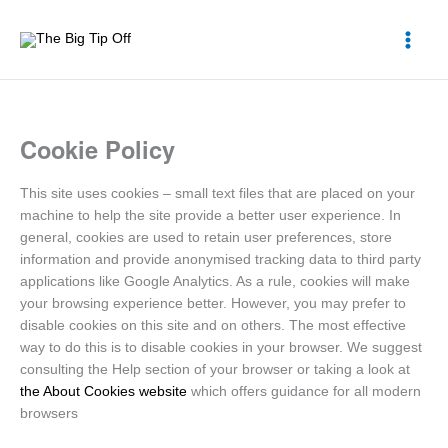
Skip
to
content
Cookie Policy
This site uses cookies – small text files that are placed on your
machine to help the site provide a better user experience. In
general, cookies are used to retain user preferences, store
information and provide anonymised tracking data to third party
applications like Google Analytics. As a rule, cookies will make
your browsing experience better. However, you may prefer to
disable cookies on this site and on others. The most effective
way to do this is to disable cookies in your browser. We suggest
consulting the Help section of your browser or taking a look at
the About Cookies website
which offers guidance for all modern
browsers