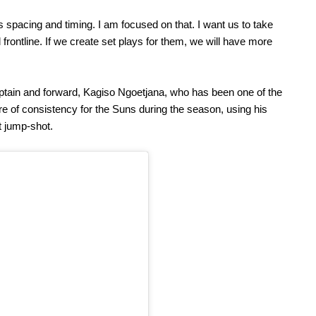
s spacing and timing. I am focused on that. I want us to take
rontline. If we create set plays for them, we will have more
aptain and forward, Kagiso Ngoetjana, who has been one of the
re of consistency for the Suns during the season, using his
t jump-shot.