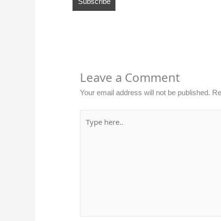
Leave a Comment
Your email address will not be published.
Re
Type
here..