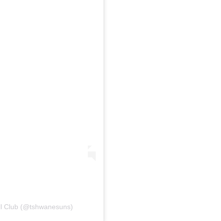
ll Club (@tshwanesuns)