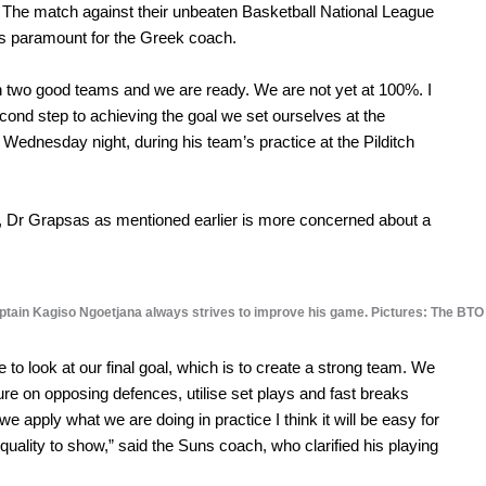
p. The match against their unbeaten Basketball National League
s as paramount for the Greek coach.
ween two good teams and we are ready. We are not yet at 100%. I
econd step to achieving the goal we set ourselves at the
 Wednesday night, during his team’s practice at the Pilditch
, Dr Grapsas as mentioned earlier is more concerned about a
tain Kagiso Ngoetjana always strives to improve his game. Pictures: The BTO
e to look at our final goal, which is to create a strong team. We
ure on opposing defences, utilise set plays and fast breaks
 we apply what we are doing in practice I think it will be easy for
quality to show,” said the Suns coach, who clarified his playing