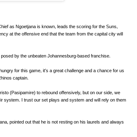
hief as Ngoetjana is known, leads the scoring for the Suns,
ncy at the offensive end that the team from the capital city will
ge posed by the unbeaten Johannesburg-based franchise.
ungry for this game, it’s a great challenge and a chance for us
hinos captain.
isto (Pasipamire) to rebound offensively, but on our side, we
r system. I trust our set plays and system and will rely on them
na, pointed out that he is not resting on his laurels and always