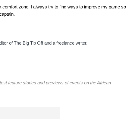
n a comfort zone, I always try to find ways to improve my game so
captain.
itor of The Big Tip Off and a freelance writer.
atest feature stories and previews of events on the African