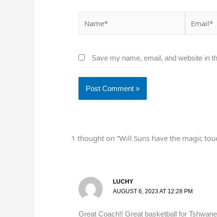
Name*
Email*
Save my name, email, and website in th
1 thought on “Will Suns have the magic touch
LUCHY
AUGUST 6, 2023 AT 12:28 PM
Great Coach!! Great basketball for Tshwane