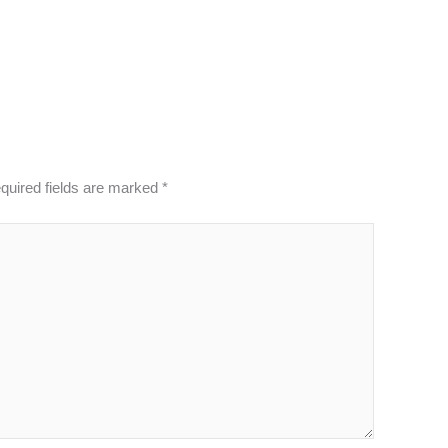
quired fields are marked
*