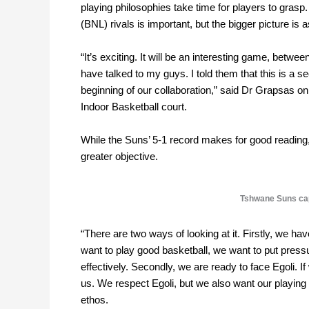
playing philosophies take time for players to gras
(BNL) rivals is important, but the bigger picture i
“It’s exciting. It will be an interesting game, bet
have talked to my guys. I told them that this is a s
beginning of our collaboration,” said Dr Grapsas on
Indoor Basketball court.
While the Suns’ 5-1 record makes for good reading
greater objective.
Tshwane Suns cap
“There are two ways of looking at it. Firstly, we hav
want to play good basketball, we want to put press
effectively. Secondly, we are ready to face Egoli. If
us. We respect Egoli, but we also want our playing 
ethos.