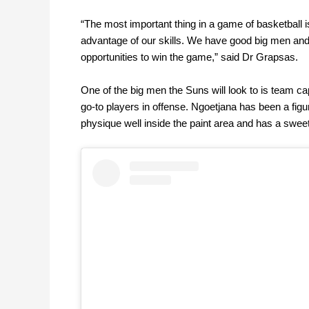
“The most important thing in a game of basketball i
advantage of our skills. We have good big men and f
opportunities to win the game,” said Dr Grapsas.
One of the big men the Suns will look to is team c
go-to players in offense. Ngoetjana has been a figu
physique well inside the paint area and has a swee