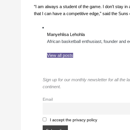
“I am always a student of the game. I don’t stay i
that I can have a competitive edge,” said the Suns 
Manyehlisa Lehohla
African basketball enthusiast, founder and ed
View all posts
Sign up for our monthly newsletter for all the l
continent.
Email
I accept the privacy policy