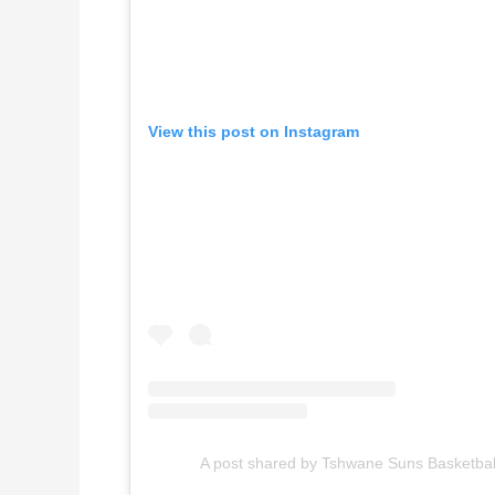
View this post on Instagram
A post shared by Tshwane Suns Basketba