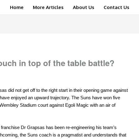
Home
More Articles
About Us
Contact Us
uch in top of the table battle?
 did not get off to the right start in their opening game against
m have enjoyed an upward trajectory. The Suns have won five
 Wembley Stadium court against Egoli Magic with an air of
e franchise Dr Grapsas has been re-engineering his team’s
thcoming, the Suns coach is a pragmatist and understands that