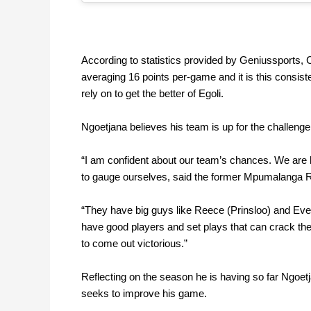
According to statistics provided by
Geniussports
,
C
averaging 16 points per-game and it is this consiste
rely on to get the better of Egoli.
Ngoetjana believes his team is up for the challen
“I am confident about our team’s chances. We are h
to gauge ourselves, said the former Mpumalanga R
“They have big guys like Reece (Prinsloo) and Ever
have good players and set plays that can crack thei
to come out victorious.”
Reflecting on the season he is having so far Ngoetja
seeks to improve his game.