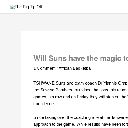
Skip
to
content
Will Suns have the magic to
1 Comment
/
African Basketball
TSHWANE Suns
and team coach Dr Yiannis Grapsas
the Soweto Panthers, but since that loss, his tea
games in a row and on Friday they will step on the
confidence.
Since taking over the coaching role at the Tshwan
approach to the game. While results have been for