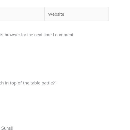
Website
is browser for the next time I comment.
 in top of the table battle?”
 Suns!!