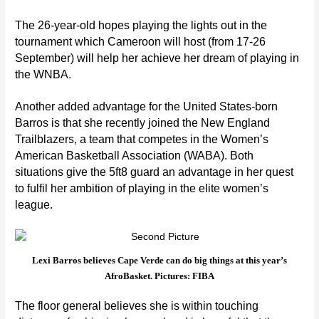
The 26-year-old hopes playing the lights out in the
tournament which Cameroon will host (from 17-26
September) will help her achieve her dream of playing in
the
WNBA
.
Another added advantage for the United States-born
Barros is that she recently joined the
New England
Trailblazers
, a team that competes in the
Women’s
American Basketball Association (WABA)
. Both
situations give the 5ft8 guard an advantage in her quest
to fulfil her ambition of playing in the elite women’s
league.
Lexi Barros believes Cape Verde can do big things at this year’s
AfroBasket. Pictures: FIBA
The floor general believes she is within touching