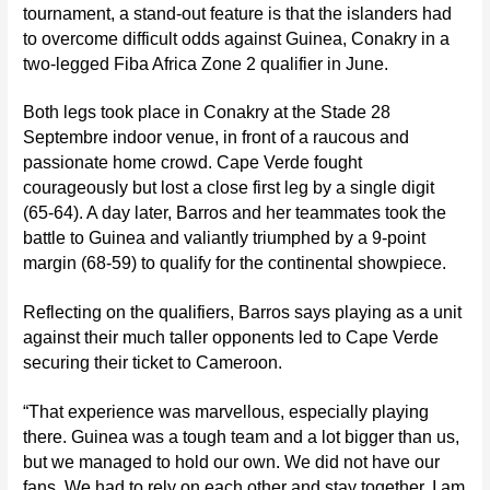
tournament, a stand-out feature is that the islanders had
to overcome difficult odds against Guinea, Conakry in a
two-legged Fiba Africa Zone 2 qualifier in June.
Both legs took place in Conakry at the Stade 28
Septembre indoor venue, in front of a raucous and
passionate home crowd.
Cape Verde fought
courageously but lost a close first leg by a single digit
(65-64). A day later, Barros and her teammates took the
battle to Guinea and valiantly triumphed by a 9-point
margin (68-59) to qualify for the continental showpiece.
Reflecting on the qualifiers, Barros says playing as a unit
against their much taller opponents led to Cape Verde
securing their ticket to Cameroon.
“That experience was marvellous, especially playing
there. Guinea was a tough team and a lot bigger than us,
but we managed to hold our own. We did not have our
fans. We had to rely on each other and stay together. I am