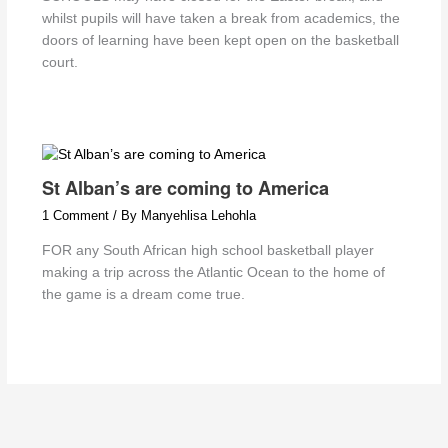
whilst pupils will have taken a break from academics, the
doors of learning have been kept open on the basketball
court.
St Alban’s are coming to America
1 Comment
/ By
Manyehlisa Lehohla
FOR any South African high school basketball player
making a trip across the Atlantic Ocean to the home of
the game is a dream come true.