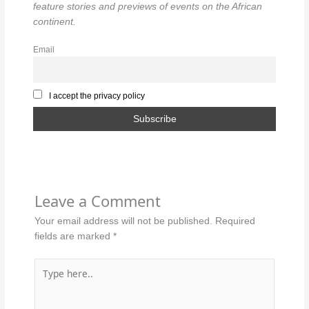
feature stories and previews of events on the African
continent.
Email
I accept the privacy policy
Leave a Comment
Your email address will not be published.
Required
fields are marked
*
Type
here..