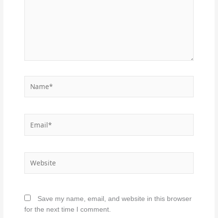
Name*
Email*
Website
Save my name, email, and website in this browser
for the next time I comment.