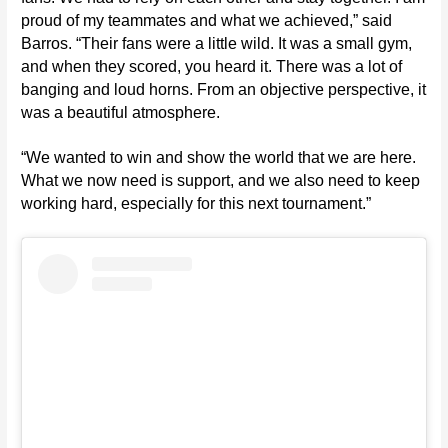
proud of my teammates and what we achieved,” said
Barros. “Their fans were a little wild. It was a small gym,
and when they scored, you heard it. There was a lot of
banging and loud horns. From an objective perspective, it
was a beautiful atmosphere.
“We wanted to win and show the world that we are here.
What we now need is support, and we also need to keep
working hard, especially for this next tournament.”