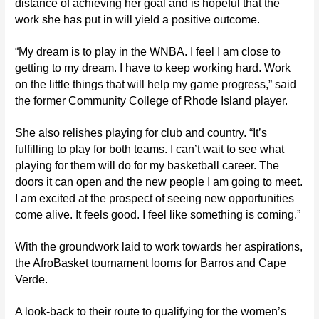
distance of achieving her goal and is hopeful that the
work she has put in will yield a positive outcome.
“My dream is to play in the WNBA. I feel I am close to
getting to my dream. I have to keep working hard. Work
on the little things that will help my game progress,” said
the former Community College of Rhode Island player.
She also relishes playing for club and country. “It’s
fulfilling to play for both teams. I can’t wait to see what
playing for them will do for my basketball career. The
doors it can open and the new people I am going to meet.
I am excited at the prospect of seeing new opportunities
come alive. It feels good. I feel like something is coming.”
With the groundwork laid to work towards her aspirations,
the AfroBasket tournament looms for Barros and Cape
Verde.
A look-back to their route to qualifying for the women’s