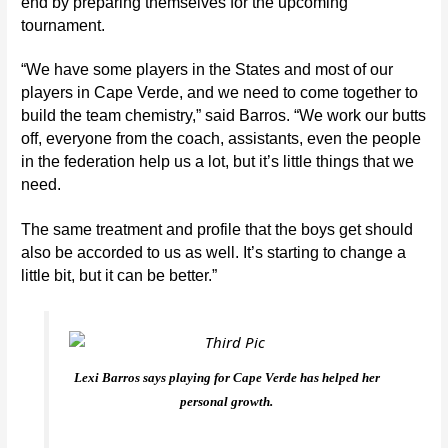
end by preparing themselves for the upcoming
tournament.
“We have some players in the States and most of our
players in Cape Verde, and we need to come together to
build the team chemistry,” said Barros.
“We work our butts
off, everyone from the coach, assistants, even the people
in the federation help us a lot, but it’s little things that we
need.
The same treatment and profile that the boys get should
also be accorded to us as well. It’s starting to change a
little bit, but it can be better.”
Lexi Barros says playing for Cape Verde has helped her
personal growth.