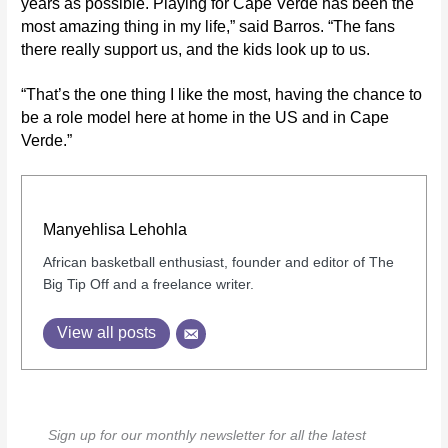
years as possible. Playing for Cape Verde has been the
most amazing thing in my life,” said Barros. “The fans
there really support us, and the kids look up to us.
“That’s the one thing I like the most, having the chance to
be a role model here at home in the US and in Cape
Verde.”
Manyehlisa Lehohla
African basketball enthusiast, founder and editor of The
Big Tip Off and a freelance writer.
View all posts
Sign up for our monthly newsletter for all the latest