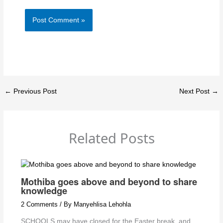
←
Previous Post
Next Post
→
Related Posts
Mothiba goes above and beyond to share
knowledge
2 Comments
/ By
Manyehlisa Lehohla
SCHOOLS may have closed for the Easter break, and