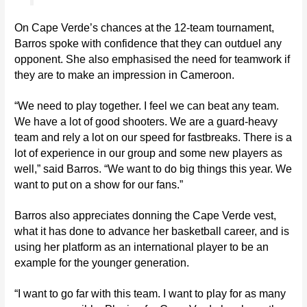
On Cape Verde’s chances at the 12-team tournament,
Barros spoke with confidence that they can outduel any
opponent. She also emphasised the need for teamwork if
they are to make an impression in Cameroon.
“We need to play together. I feel we can beat any team.
We have a lot of good shooters. We are a guard-heavy
team and rely a lot on our speed for fastbreaks. There is a
lot of experience in our group and some new players as
well,” said Barros. “We want to do big things this year. We
want to put on a show for our fans.”
Barros also appreciates donning the Cape Verde vest,
what it has done to advance her basketball career, and is
using her platform as an international player to be an
example for the younger generation.
“I want to go far with this team. I want to play for as many