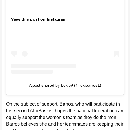
View this post on Instagram
A post shared by Lex 🦂 (@lexibarros1)
On the subject of support, Barros, who will participate in
her second AfroBasket, hopes the national federation can
equally support the women’s team as they do the men.
Barros believes she and her teammates are keeping their