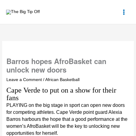
Skip
to
content
Barros hopes AfroBasket can
unlock new doors
Leave a Comment
/
African Basketball
Cape Verde to put on a show for their
fans
PLAYING on the big stage in sport can open new doors
for competing athletes. Cape Verde point guard
Alexia
Barros
harbours the hope that a good performance at the
women’s AfroBasket
will be the key to unlocking new
opportunities for herself.