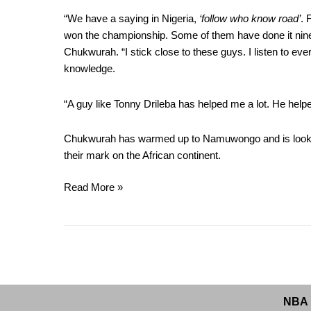
“We have a saying in Nigeria,
‘follow who know road’
. 
won the championship. Some of them have done it nine 
Chukwurah. “I stick close to these guys. I listen to ev
knowledge.
“A guy like Tonny Drileba has helped me a lot. He hel
Chukwurah has warmed up to Namuwongo and is looking 
their mark on the African continent.
Read More »
NBA