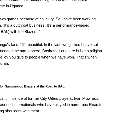
time in Uganda.
last two games because of an injury. So I have been working
. “It’s a cutthroat business. It’s a performance-based
o BAL) with the Blazers.”
’s fans. “It’s beautiful. In the last two games I have sat
rienced the atmosphere. Basketball out here is like a religion.
e joy you give to people when we have won. That’s when
wurah.
 for Namuwongo Blazers at the Road to BAL.
cant influence of former City Oilers players. Ivan Muwhezi,
asoned internationals who have played in numerous Road to
ng shoulders with them.