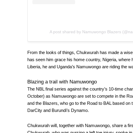
A post shared by Namuwongo Blazers (@n
From the looks of things, Chukwurah has made a wise c
has seen him grace his home country, Nigeria, where 
Liberia, he and Uganda’s Namuwongo are riding the wa
Blazing a trail with Namuwongo
The NBL final series against the country’s 10-time cha
October) as Namuwongo are set to compete in the
Ro
and the Blazers,
who go to the Road to BAL based on t
DarCity and Burundi’s Dynamo.
Chukwurah will, together with Namuwongo, share a first
Chukwurah, who was nursing a left toe injury, spoke in