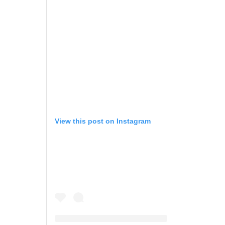
View this post on Instagram