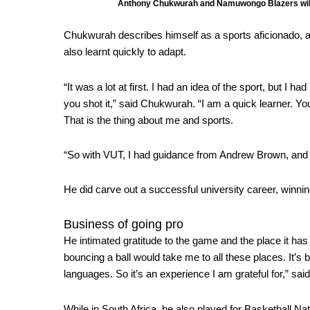
Anthony Chukwurah and Namuwongo Blazers will 
Chukwurah describes himself as a sports aficionado, 
also learnt quickly to adapt.
“It was a lot at first. I had an idea of the sport, but I 
you shot it,” said Chukwurah. “I am a quick learner. You
That is the thing about me and sports.
“So with VUT, I had guidance from Andrew Brown, and t
He did carve out a successful university career, winni
Business of going pro
He intimated gratitude to the game and the place it has 
bouncing a ball would take me to all these places. It’s b
languages. So it’s an experience I am grateful for,” sa
While in South Africa, he also played for
Basketball Na