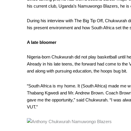
Road
his current club, Uganda’s Namuwongo Blazers, he is on
to
BAL
During his interview with The Big Tip Off, Chukwurah d
his present environment and how South Africa set the s
A late bloomer
Nigeria-born Chukwurah did not play basketball until h
Already in his late teens, the forward had come to the 
and along with pursuing education, the hoops bug bit.
“South Africa is my home. It (South Africa) made me wh
Thabang Kgwedi and Mr. Andrew Brown. Coach Brown 
gave me the opportunity,” said Chukwurah. “I was always
VUT.”