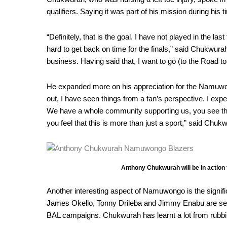
qualifiers. Saying it was part of his mission during his 
“Definitely, that is the goal. I have not played in the 
hard to get back on time for the finals,” said Chukwurah
business. Having said that, I want to go (to the Road t
He expanded more on his appreciation for the Namuwongo
out, I have seen things from a fan’s perspective. I expe
We have a whole community supporting us, you see th
you feel that this is more than just a sport,” said Chuk
Anthony Chukwurah will be in action
Another interesting aspect of Namuwongo is the signifi
James Okello, Tonny Drileba and Jimmy Enabu are se
BAL campaigns. Chukwurah has learnt a lot from rubbi