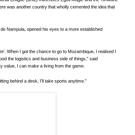
there was another country that wholly cemented the idea that
de Nampula, opened his eyes to a more established
ere’. When I got the chance to go to Mozambique, I realised I
ood the logistics and business side of things,” said
y value, I can make a living from the game.
tting behind a desk, I’ll take sports anytime.”