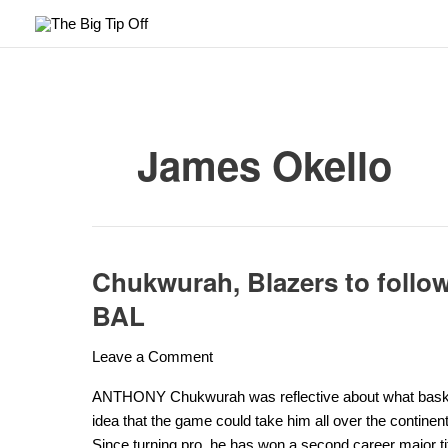
Skip
to
content
James Okello
Chukwurah, Blazers to follo
Chukwurah,
Blazers
BAL
to
follow
Leave a Comment
players
who
ANTHONY Chukwurah was reflective about what basketba
know
idea that the game could take him all over the continen
the
Since turning pro, he has won a second career major titl