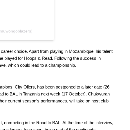
amuwongoblazers)
areer choice. Apart from playing in Mozambique, his talent
he played for Hoops & Read. Following the success in
ve, which could lead to a championship.
mpions, City Oilers, has been postponed to a later date (26
ad to BAL
in Tanzania next week (17 October). Chukwurah
heir current season’s performances
, will take on host club
, competing in the Road to BAL. At the time of the interview,
 an adamant tone about being part of the continental