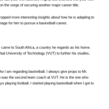
 the verge of securing another major career title.
ropped more interesting insights about how he is adapting to
tage for him to pursue a basketball career.
e came to South Africa, a country he regards as his home.
Vaal University of Technology (VUT) to further his studies,
o I am regarding basketball. I always give props to Mr.
was the second team coach at VUT. He is the one who
 playing football. I started playing basketball when I got to