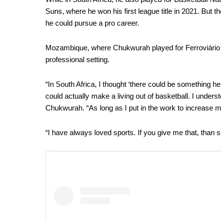
Suns, where he won his first league title in 2021. But 
he could pursue a pro career.
Mozambique, where Chukwurah played for Ferroviário 
professional setting.
“In South Africa, I thought ‘there could be something h
could actually make a living out of basketball. I underst
Chukwurah. “As long as I put in the work to increase m
“I have always loved sports. If you give me that, than si