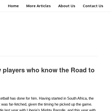
Home
More Articles
About Us
Contact Us
w players who know the Road to
ll has done for him. Having started in South Africa, the
t was far-fetched, given the timing he picked up the game.
e last year with Liberia’s Mighty Barrolle, and this year with