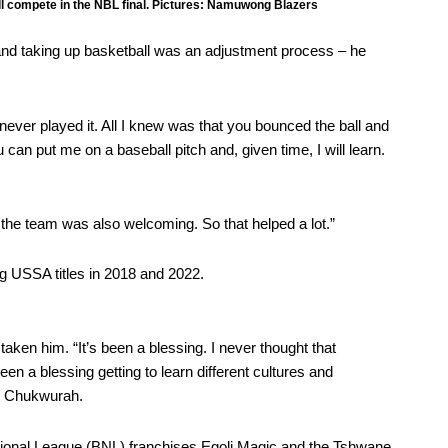
compete in the NBL final. Pictures: Namuwong Blazers
and taking up basketball was an adjustment process – he
had never played it. All I knew was that you bounced the ball and
 can put me on a baseball pitch and, given time, I will learn.
he team was also welcoming. So that helped a lot.”
ng USSA titles in 2018 and 2022.
taken him. “It’s been a blessing. I never thought that
een a blessing getting to learn different cultures and
id Chukwurah.
tional League (BNL)
franchises Egoli Magic and the Tshwane