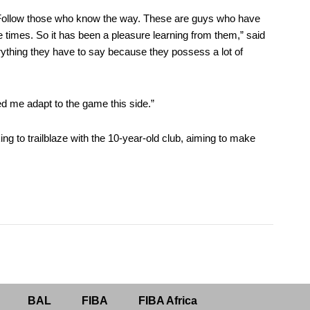
Follow those who know the way. These are guys who have
times. So it has been a pleasure learning from them,” said
erything they have to say because they possess a lot of
ped me adapt to the game this side.”
to trailblaze with the 10-year-old club, aiming to make
BAL
FIBA
FIBA Africa