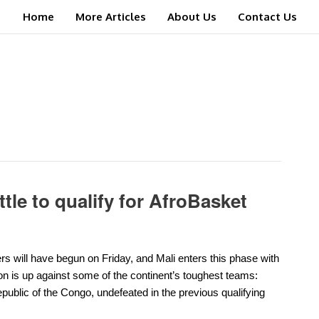
Home
More Articles
About Us
Contact Us
ttle to qualify for AfroBasket
rs will have begun on Friday, and Mali enters this phase with
on is up against some of the continent’s toughest teams:
ublic of the Congo, undefeated in the previous qualifying