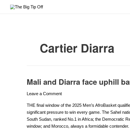
Skip
to
content
Cartier Diarra
Mali and Diarra face uphill ba
Mali
and
Leave a Comment
Diarra
face
THE final window of the 2025 Men’s AfroBasket qualifie
uphill
significant pressure to win every game. The Sahel nati
battle
South Sudan, ranked No.1 in Africa; the Democratic Rep
to
window; and Morocco, always a formidable contender.
qualify