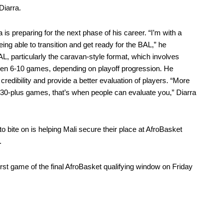
Diarra.
 is preparing for the next phase of his career. “I’m with a
eing able to transition and get ready for the BAL,” he
AL, particularly the caravan-style format, which involves
ween 6-10 games, depending on playoff progression. He
edibility and provide a better evaluation of players. “More
0-plus games, that’s when people can evaluate you,” Diarra
n to bite on is helping Mali secure their place at AfroBasket
.
 first game of the final AfroBasket qualifying window on Friday