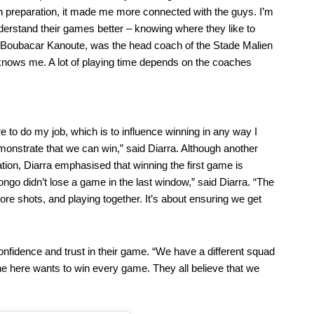
In preparation, it made me more connected with the guys. I’m
derstand their games better – knowing where they like to
re, Boubacar Kanoute, was the head coach of the Stade Malien
 knows me. A lot of playing time depends on the coaches
e to do my job, which is to influence winning in any way I
nstrate that we can win,” said Diarra. Although another
ation, Diarra emphasised that winning the first game is
ongo didn’t lose a game in the last window,” said Diarra. “The
more shots, and playing together. It’s about ensuring we get
confidence and trust in their game. “We have a different squad
ne here wants to win every game. They all believe that we