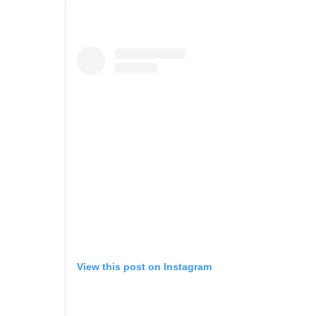
View this post on Instagram