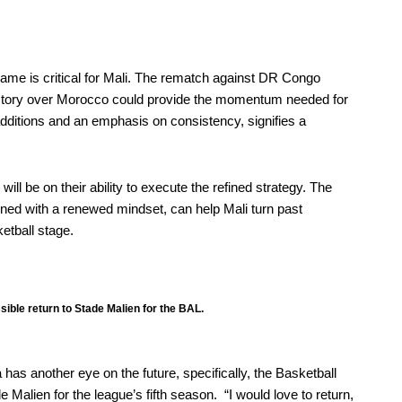
game is critical for Mali. The rematch against DR Congo
 victory over Morocco could provide the momentum needed for
 additions and an emphasis on consistency, signifies a
ll be on their ability to execute the refined strategy. The
ned with a renewed mindset, can help Mali turn past
etball stage.
ssible return to Stade Malien for the BAL.
has another eye on the future, specifically, the
Basketball
e Malien for the league’s fifth season. “I would love to return,