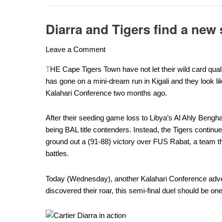
Diarra and Tigers find a new
Diarra
and
Leave a Comment
Tigers
find
T
HE Cape Tigers Town have not let their wild card quali
a
has gone on a mini-dream run in Kigali and they look lik
new
Kalahari Conference two months ago.
swag
ahead
After their seeding game loss to Libya’s Al Ahly Bengha
of
being BAL title contenders. Instead, the Tigers continue
Petro
ground out a (91-88) victory over FUS Rabat, a team tha
battle
battles.
Today (Wednesday), another Kalahari Conference adv
discovered their roar, this semi-final duel should be one