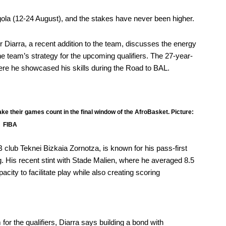
ngola (12-24 August), and the stakes have never been higher.
r Diarra
, a recent addition to the team, discusses the energy
the team’s strategy for the upcoming qualifiers. The 27-year-
where he showcased his skills during the Road to BAL.
make their games count in the final window of the AfroBasket. Picture:
FIBA
club Teknei Bizkaia Zornotza, is known for his pass-first
g. His recent stint with Stade Malien, where he averaged 8.5
city to facilitate play while also creating scoring
or the qualifiers, Diarra says building a bond with