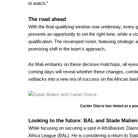
to watch.”
The road ahead
With the final qualifying window now underway, every 
presents an opportunity to set the right tone, while a
qualification. The revamped roster, featuring strategic
promising shift in the team’s approach.
As Mali embarks on these decisive matchups, all eyes wi
coming days will reveal whether these changes, combi
setbacks into a new era of success on the African bask
Cartier Diarra has hinted at a po
Looking to the future: BAL and Stade Malien
While focusing on securing a spot in AfroBasket, Diarra 
Africa League (BAL)
. He is considering a return to Stad