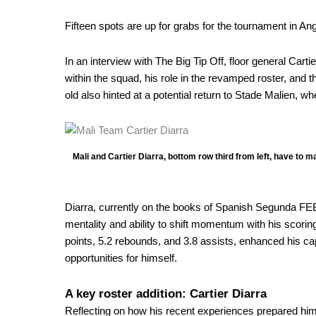
for
Fifteen spots are up for grabs for the tournament in A
AfroBasket
In an interview with The Big Tip Off, floor general
Cartie
within the squad, his role in the revamped roster, and 
old also hinted at a potential return to Stade Malien, 
Mali and Cartier Diarra, bottom row third from left, have to 
Diarra, currently on the books of Spanish Segunda FEB 
mentality and ability to shift momentum with his scorin
points, 5.2 rebounds, and 3.8 assists, enhanced his capa
opportunities for himself.
A key roster addition: Cartier Diarra
Reflecting on how his recent experiences prepared him f