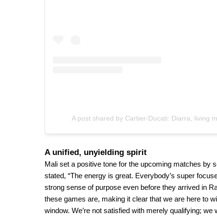
A post shared by Cartier-Ducati: Diarra, living 
A unified, unyielding spirit
Mali set a positive tone for the upcoming matches by s
stated, “The energy is great. Everybody’s super focused
strong sense of purpose even before they arrived in 
these games are, making it clear that we are here to win
window. We’re not satisfied with merely qualifying; we 