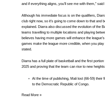
and if everything aligns, you’ll see me with them,” said 
Although his immediate focus is on the qualifiers, Diarra
club right now, so it’s going to come down to that and b
explained. Diarra also discussed the evolution of the B
teams travelling to multiple locations and playing bet
believes having more games will enhance the league’s cr
games make the league more credible, when you play 3
stated.
Diarra has a full plate of basketball and the first portio
2025 and proving that the team can rise to new heights
At the time of publishing, Mali lost (66-59) their
to the Democratic Republic of Congo.
Read More »