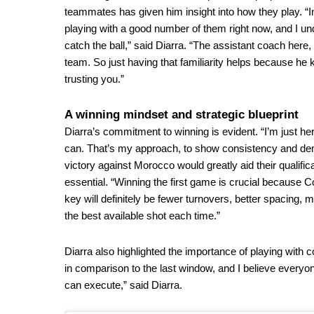
teammates has given him insight into how they play. “
playing with a good number of them right now, and I un
catch the ball,” said Diarra. “The assistant coach he
team. So just having that familiarity helps because he
trusting you.”
A winning mindset and strategic blueprint
Diarra’s commitment to winning is evident. “I’m just her
can. That’s my approach, to show consistency and demo
victory against Morocco would greatly aid their qualific
essential. “Winning the first game is crucial because C
key will definitely be fewer turnovers, better spacing, 
the best available shot each time.”
Diarra also highlighted the importance of playing with 
in comparison to the last window, and I believe everyo
can execute,” said Diarra.