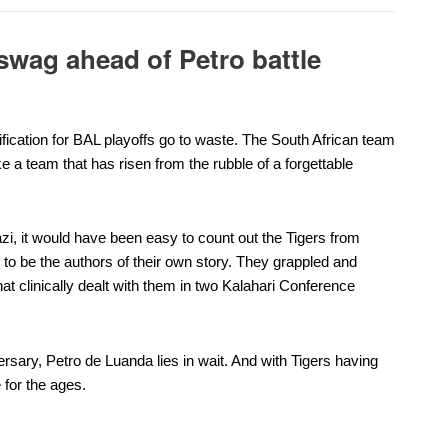
 swag ahead of Petro battle
fication for BAL playoffs go to waste. The
South African team
e a team that has risen from the rubble of a forgettable
zi, it would have been easy to count out the Tigers from
 to be the authors of their own story.
They grappled and
t clinically dealt with them in two Kalahari Conference
ersary,
Petro de Luanda
lies in wait. And with Tigers having
 for the ages.