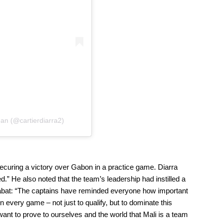
man (@cartierdiarra2)
ecuring a victory over Gabon in a practice game. Diarra
.” He also noted that the team’s leadership had instilled a
Rabat: “The captains have reminded everyone how important
 every game – not just to qualify, but to dominate this
want to prove to ourselves and the world that Mali is a team