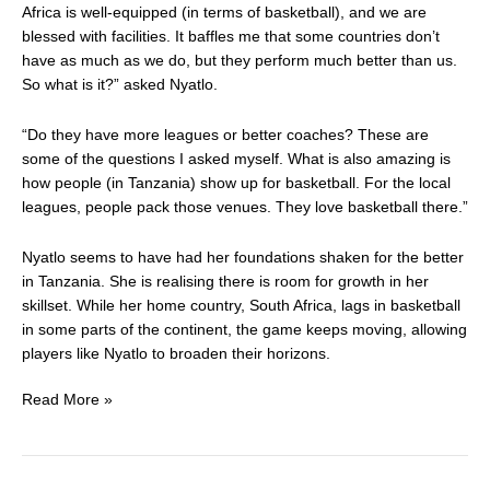
Africa is well-equipped (in terms of basketball), and we are
blessed with facilities. It baffles me that some countries don’t
have as much as we do, but they perform much better than us.
So what is it?” asked Nyatlo.
“Do they have more leagues or better coaches? These are
some of the questions I asked myself. What is also amazing is
how people (in Tanzania) show up for basketball. For the local
leagues, people pack those venues. They love basketball there.”
Nyatlo seems to have had her foundations shaken for the better
in Tanzania. She is realising there is room for growth in her
skillset. While her home country, South Africa, lags in basketball
in some parts of the continent, the game keeps moving, allowing
players like Nyatlo to broaden their horizons.
Read More »