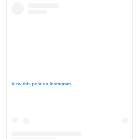
View this post on Instagram