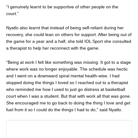
“I genuinely learnt to be supportive of other people on the
court.”
Nyatlo also learnt that instead of being self-reliant during her
recovery, she could lean on others for support. After being out of
the game for a year and a half, she told
IOL Sport
she consulted
a therapist to help her reconnect with the game.
“Being at work I felt like something was missing. It got to a stage
where work was no longer enjoyable. The schedule was hectic
and I went on a downward spiral mental health-wise. I had
stopped doing the things I loved so I reached out to a therapist
who reminded me how I used to just go distress at basketball
court when I was a student. But that with work all that was gone.
She encouraged me to go back to doing the thing I love and get
fuel from it so I could do the things I had to do,” said Nyatlo.