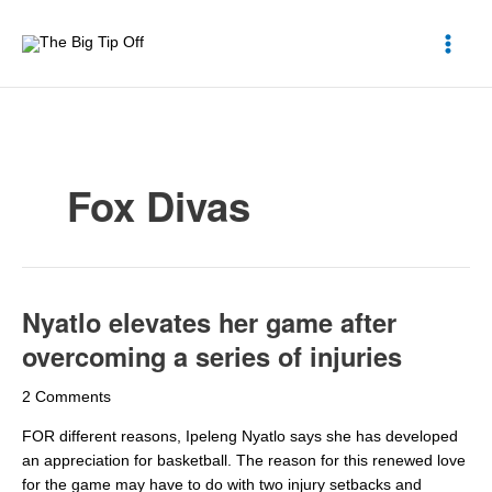
Skip
to
content
Fox Divas
Nyatlo elevates her game after
Nyatlo
elevates
overcoming a series of injuries
her
game
2 Comments
after
overcoming
FOR different reasons, Ipeleng Nyatlo says she has developed
a
an appreciation for basketball. The reason for this renewed love
series
for the game may have to do with two injury setbacks and