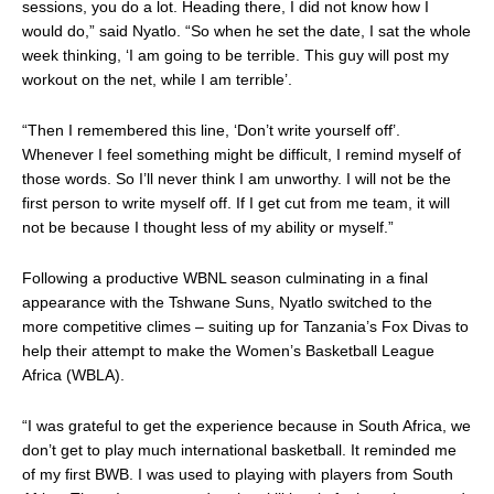
sessions, you do a lot. Heading there, I did not know how I
would do,” said Nyatlo. “So when he set the date, I sat the whole
week thinking, ‘I am going to be terrible. This guy will post my
workout on the net, while I am terrible’.
“Then I remembered this line, ‘Don’t write yourself off’.
Whenever I feel something might be difficult, I remind myself of
those words. So I’ll never think I am unworthy. I will not be the
first person to write myself off. If I get cut from me team, it will
not be because I thought less of my ability or myself.”
Following a productive WBNL season culminating in a final
appearance with the Tshwane Suns, Nyatlo switched to the
more competitive climes – suiting up for Tanzania’s Fox Divas to
help their attempt to make the
Women’s Basketball League
Africa (WBLA)
.
“I was grateful to get the experience because in South Africa, we
don’t get to play much international basketball. It reminded me
of my first BWB. I was used to playing with players from South