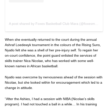
A post shared by Foxes Basketball Club Mara (@foxesmara)
When she eventually returned to the court during the annual
Ashraf Loedewyk tournament in the colours of the Rising Suns,
Nyatlo felt she was a shell of her pre-injury self. To regain her
on-court confidence, the point guard enlisted the services of
skills trainer
Nica Nicolae
, who has worked with some well-
known names in African basketball.
Nyatlo was overcome by nervousness ahead of the session with
Nicolae, but she looked within for encouragement which led to a
change in attitude.
“After the Ashies, I had a session with NIBA (Nicolae’s skills
program). I had not touched a ball in a while… In his training