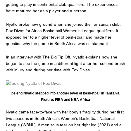
of
getting to play in continental club qualifiers. The experiences
injuries
have matured her as a player and a person.
Nyatlo broke new ground when she joined the Tanzanian club,
Fox Divas for Africa Basketball Women’s League qualifiers. It
exposed her to a higher level of basketball and made her
question why the game in South Africa was so stagnant.
In an interview with The Big Tip Off, Nyatlo explains how she
began to see the game in a different light after her second brush
with injury and during her time with Fox Divas.
Ipeleng Nyatlo stepped into another level of basketball in Tanzania.
Picture: FIBA and NBA Africa
Nyatlo came face-to-face with her body’s fragility during her first
two seasons in South Africa’s Women’s Basketball National
League (WBNL). A meniscus tear on her right leg (2021) and a