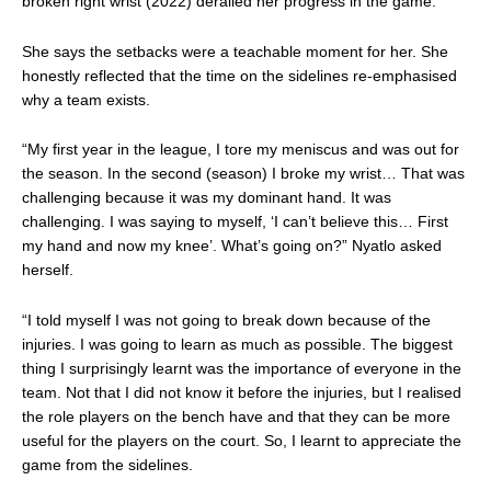
broken right wrist (2022) derailed her progress in the game.
She says the setbacks were a teachable moment for her. She
honestly reflected that the time on the sidelines re-emphasised
why a team exists.
“My first year in the league, I tore my meniscus and was out for
the season. In the second (season) I broke my wrist… That was
challenging because it was my dominant hand. It was
challenging. I was saying to myself, ‘I can’t believe this… First
my hand and now my knee’. What’s going on?” Nyatlo asked
herself.
“I told myself I was not going to break down because of the
injuries. I was going to learn as much as possible. The biggest
thing I surprisingly learnt was the importance of everyone in the
team. Not that I did not know it before the injuries, but I realised
the role players on the bench have and that they can be more
useful for the players on the court. So, I learnt to appreciate the
game from the sidelines.