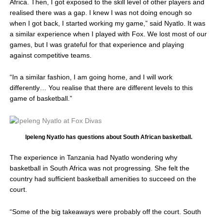
Africa. Then, I got exposed to the skill level of other players and
realised there was a gap. I knew I was not doing enough so
when I got back, I started working my game,” said Nyatlo. It was
a similar experience when I played with Fox. We lost most of our
games, but I was grateful for that experience and playing
against competitive teams.
“In a similar fashion, I am going home, and I will work
differently… You realise that there are different levels to this
game of basketball.”
Ipeleng Nyatlo has questions about South African basketball.
The experience in Tanzania had Nyatlo wondering why
basketball in South Africa was not progressing. She felt the
country had sufficient basketball amenities to succeed on the
court.
“Some of the big takeaways were probably off the court. South