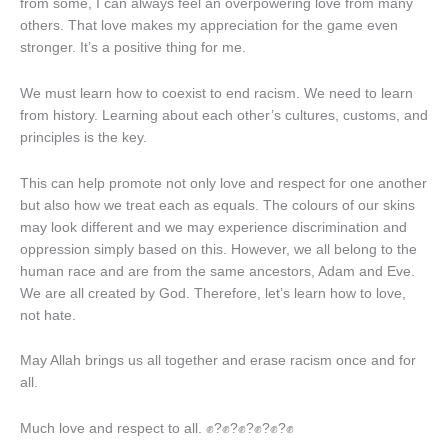
from some, I can always feel an overpowering love from many
others. That love makes my appreciation for the game even
stronger. It’s a positive thing for me.
We must learn how to coexist to end racism. We need to learn
from history. Learning about each other’s cultures, customs, and
principles is the key.
This can help promote not only love and respect for one another
but also how we treat each as equals. The colours of our skins
may look different and we may experience discrimination and
oppression simply based on this. However, we all belong to the
human race and are from the same ancestors, Adam and Eve.
We are all created by God. Therefore, let’s learn how to love,
not hate.
May Allah brings us all together and erase racism once and for
all.
Much love and respect to all. ✊?✊?✊?✊?✊?✊