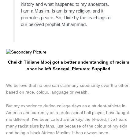
history and what happened to my ancestors.
I am a Muslim, Islam is my religion, and it
promotes peace. So, I live by the teachings of
our beloved prophet Muhammad.
Cheikh Tidiane Mboj got a better understanding of racism
once he left Senegal. Pictures: Supplied
We believe that no one can claim any superiority over the other
based on race, colour, language or wealth.
But my experience during college days as a student-athlete in
America and currently as a professional ball player, have taught
me different. I’ve been called a monkey, the N-word, I’ve heard
many racist slurs by fans, just because of the colour of my skin
and being a black African Muslim. It has always been