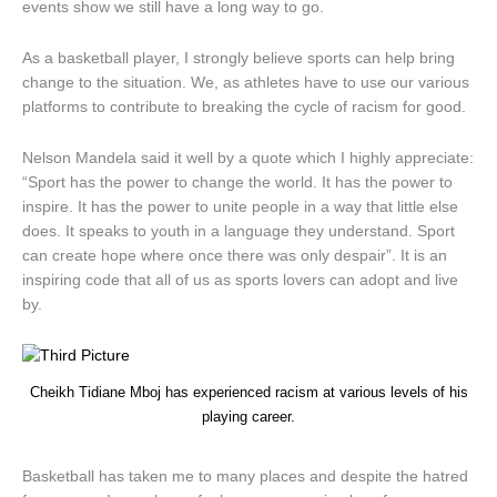
events show we still have a long way to go.
As a basketball player, I strongly believe sports can help bring
change to the situation. We, as athletes have to use our various
platforms to contribute to breaking the cycle of racism for good.
Nelson Mandela said it well by a quote which I highly appreciate:
“Sport has the power to change the world. It has the power to
inspire. It has the power to unite people in a way that little else
does. It speaks to youth in a language they understand. Sport
can create hope where once there was only despair”. It is an
inspiring code that all of us as sports lovers can adopt and live
by.
Cheikh Tidiane Mboj has experienced racism at various levels of his
playing career.
Basketball has taken me to many places and despite the hatred