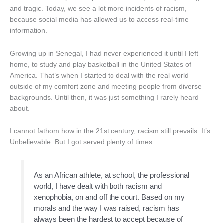
and tragic. Today, we see a lot more incidents of racism,
because social media has allowed us to access real-time
information.
Growing up in Senegal, I had never experienced it until I left
home, to study and play basketball in the United States of
America. That’s when I started to deal with the real world
outside of my comfort zone and meeting people from diverse
backgrounds. Until then, it was just something I rarely heard
about.
I cannot fathom how in the 21st century, racism still prevails. It’s
Unbelievable. But I got served plenty of times.
As an African athlete, at school, the professional
world, I have dealt with both racism and
xenophobia, on and off the court. Based on my
morals and the way I was raised, racism has
always been the hardest to accept because of