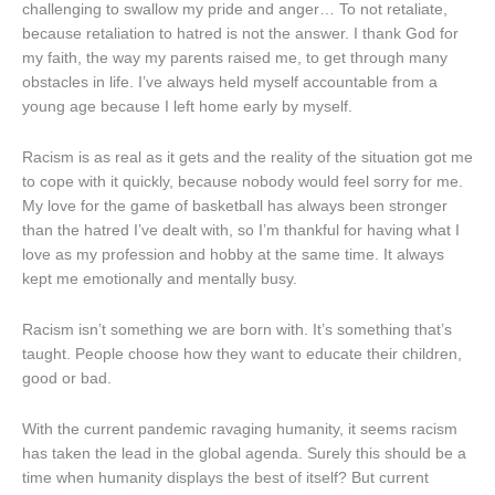
challenging to swallow my pride and anger… To not retaliate,
because retaliation to hatred is not the answer. I thank God for
my faith, the way my parents raised me, to get through many
obstacles in life. I’ve always held myself accountable from a
young age because I left home early by myself.
Racism is as real as it gets and the reality of the situation got me
to cope with it quickly, because nobody would feel sorry for me.
My love for the game of basketball has always been stronger
than the hatred I’ve dealt with, so I’m thankful for having what I
love as my profession and hobby at the same time. It always
kept me emotionally and mentally busy.
Racism isn’t something we are born with. It’s something that’s
taught. People choose how they want to educate their children,
good or bad.
With the current pandemic ravaging humanity, it seems racism
has taken the lead in the global agenda. Surely this should be a
time when humanity displays the best of itself? But current