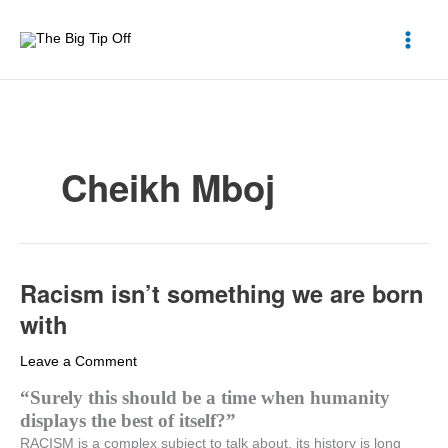
Skip
to
content
Cheikh Mboj
Racism isn’t something we are born
Racism
isn’t
with
something
we
Leave a Comment
are
“Surely this should be a time when humanity
born
displays the best of itself?”
with
RACISM is a complex subject to talk about, its history is long