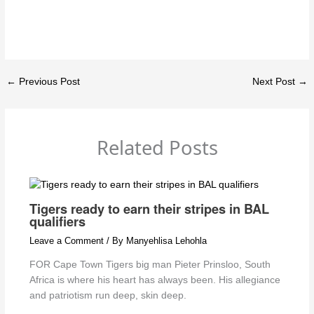
←
Previous Post
Next Post
→
Related Posts
Tigers ready to earn their stripes in BAL
qualifiers
Leave a Comment
/ By
Manyehlisa Lehohla
FOR Cape Town Tigers big man Pieter Prinsloo, South
Africa is where his heart has always been. His allegiance
and patriotism run deep, skin deep.