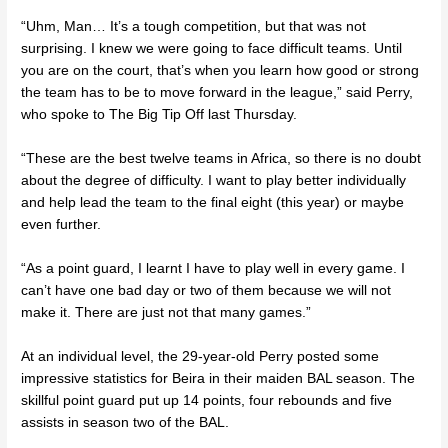
“Uhm, Man… It’s a tough competition, but that was not
surprising. I knew we were going to face difficult teams. Until
you are on the court, that’s when you learn how good or strong
the team has to be to move forward in the league,” said Perry,
who spoke to The Big Tip Off last Thursday.
“These are the best twelve teams in Africa, so there is no doubt
about the degree of difficulty. I want to play better individually
and help lead the team to the final eight (this year) or maybe
even further.
“As a point guard, I learnt I have to play well in every game. I
can’t have one bad day or two of them because we will not
make it. There are just not that many games.”
At an individual level, the 29-year-old Perry posted some
impressive statistics for Beira in their maiden BAL season. The
skillful point guard put up 14 points, four rebounds and five
assists in season two of the BAL.