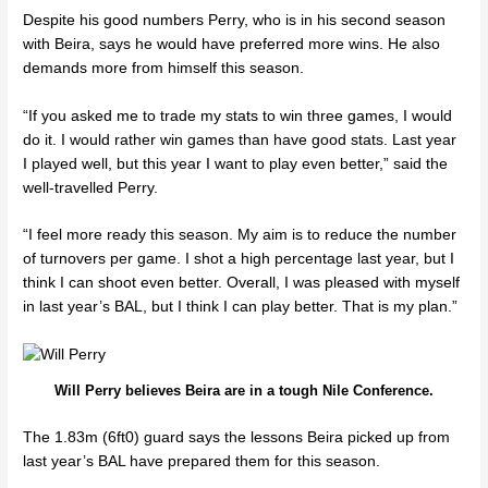
Despite his good numbers Perry, who is in his second season
with Beira, says he would have preferred more wins. He also
demands more from himself this season.
“If you asked me to trade my stats to win three games, I would
do it. I would rather win games than have good stats. Last year
I played well, but this year I want to play even better,” said the
well-travelled Perry.
“I feel more ready this season. My aim is to reduce the number
of turnovers per game. I shot a high percentage last year, but I
think I can shoot even better. Overall, I was pleased with myself
in last year’s BAL, but I think I can play better. That is my plan.”
Will Perry believes Beira are in a tough Nile Conference.
The 1.83m (6ft0) guard says the lessons Beira picked up from
last year’s BAL have prepared them for this season.