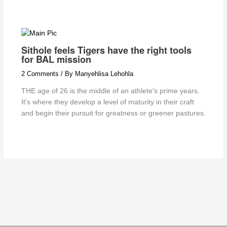
Sithole feels Tigers have the right tools
for BAL mission
2 Comments
/ By
Manyehlisa Lehohla
THE age of 26 is the middle of an athlete's prime years.
It's where they develop a level of maturity in their craft
and begin their pursuit for greatness or greener pastures.