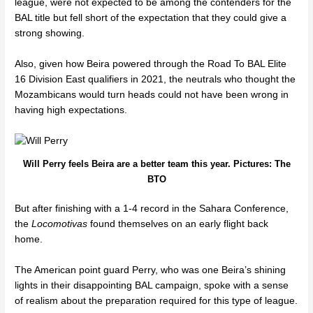
league, were not expected to be among the contenders for the
BAL title but fell short of the expectation that they could give a
strong showing.
Also, given how Beira powered through the
Road To BAL Elite
16 Division East qualifiers
in 2021, the neutrals who thought the
Mozambicans would turn heads could not have been wrong in
having high expectations.
Will Perry feels Beira are a better team this year. Pictures: The
BTO
But after finishing with a
1-4 record in the Sahara Conference,
the
Locomotivas
found themselves on an early flight back
home.
The American point guard Perry, who was one Beira’s shining
lights in their disappointing BAL campaign, spoke with a sense
of realism about the preparation required for this type of league.