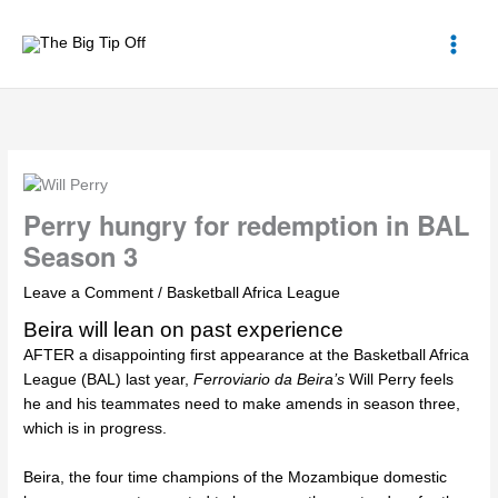
Skip
to
content
Perry hungry for redemption in BAL
Season 3
Leave a Comment
/
Basketball Africa League
Beira will lean on past experience
AFTER a disappointing first appearance at the
Basketball Africa
League (BAL)
last year,
Ferroviario da Beira’s
Will Perry
feels
he and his teammates need to make amends in season three,
which is in progress.
Beira, the four time champions of the Mozambique domestic