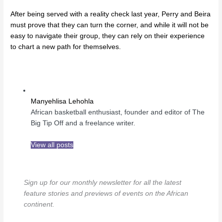
After being served with a reality check last year, Perry and Beira
must prove that they can turn the corner, and while it will not be
easy to navigate their group, they can rely on their experience
to chart a new path for themselves.
Manyehlisa Lehohla
African basketball enthusiast, founder and editor of The
Big Tip Off and a freelance writer.
View all posts
Sign up for our monthly newsletter for all the latest
feature stories and previews of events on the African
continent.