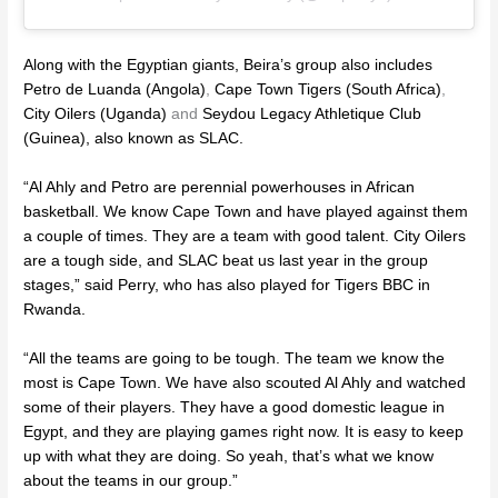
Along with the Egyptian giants, Beira’s group also includes
Petro de Luanda (Angola)
,
Cape Town Tigers (South Africa)
,
City Oilers (Uganda)
and
Seydou Legacy Athletique Club
(Guinea)
,
also known as SLAC.
“Al Ahly and Petro are perennial powerhouses in African
basketball. We know Cape Town and have played against them
a couple of times. They are a team with good talent. City Oilers
are a tough side, and SLAC beat us last year in the group
stages,” said Perry, who has also played for Tigers BBC in
Rwanda.
“All the teams are going to be tough. The team we know the
most is Cape Town. We have also scouted Al Ahly and watched
some of their players. They have a good domestic league in
Egypt, and they are playing games right now. It is easy to keep
up with what they are doing. So yeah, that’s what we know
about the teams in our group.”