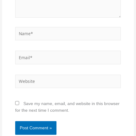
Name*
Email*
Website
Save my name, email, and website in this browser
for the next time I comment.