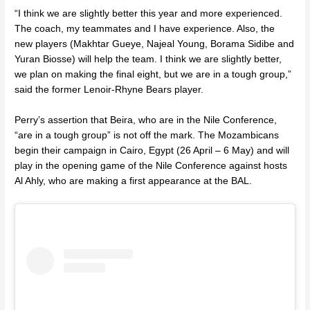
“I think we are slightly better this year and more experienced.
The coach, my teammates and I have experience. Also, the
new players (Makhtar Gueye, Najeal Young, Borama Sidibe and
Yuran Biosse) will help the team. I think we are slightly better,
we plan on making the final eight, but we are in a tough group,”
said the former
Lenoir-Rhyne Bears player
.
Perry’s assertion that Beira, who are in the Nile Conference,
“are in a tough group” is not off the mark. The Mozambicans
begin their campaign in Cairo, Egypt (26 April – 6 May) and will
play in the opening game of the Nile Conference against hosts
Al Ahly
, who are making a first appearance at the BAL.