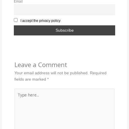
Email
I accept the privacy policy
Leave a Comment
Your email address will not be published.
Required
fields are marked
*
Type
here..