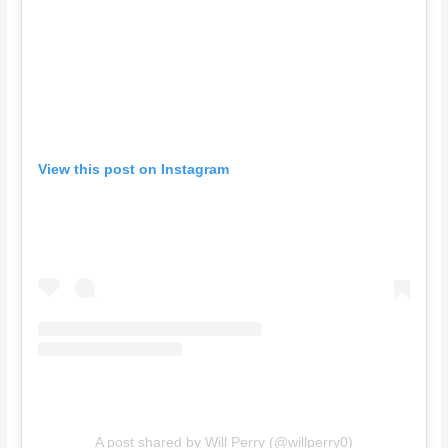
View this post on Instagram
A post shared by Will Perry (@willperry0)